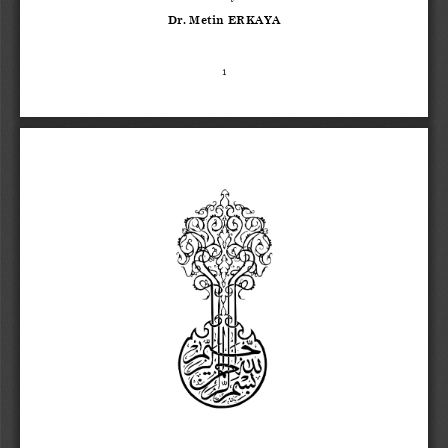
Dr. Metin ERKAYA
1