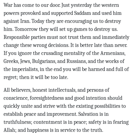
War has come to our door. Just yesterday the western
powers provoked and supported Saddam and used him
against Iran. Today they are encouraging us to destroy
him. Tomorrow they will set up games to destroy us.
Responsible parties must not trust them and immediately
change these wrong decisions. It is better late than never.
If you ignore the crusading mentality of the Armenians,
Greeks, Jews, Bulgarians, and Russians, and the works of
the imperialists, in the end you will be harmed and full of
regret; then it will be too late.
All believers, honest intellectuals, and persons of
conscience, foresightedness and good intention should
quickly unite and strive with the existing possibilities to
establish peace and improvement. Salvation is in
truthfulness; contentment is in peace; safety is in fearing
Allah; and happiness is in service to the truth.