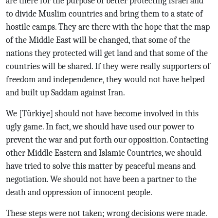
are there for the purpose of better protecting Israel and
to divide Muslim countries and bring them to a state of
hostile camps. They are there with the hope that the map
of the Middle East will be changed, that some of the
nations they protected will get land and that some of the
countries will be shared. If they were really supporters of
freedom and independence, they would not have helped
and built up Saddam against Iran.
We [Türkiye] should not have become involved in this
ugly game. In fact, we should have used our power to
prevent the war and put forth our opposition. Contacting
other Middle Eastern and Islamic Countries, we should
have tried to solve this matter by peaceful means and
negotiation. We should not have been a partner to the
death and oppression of innocent people.
These steps were not taken; wrong decisions were made.