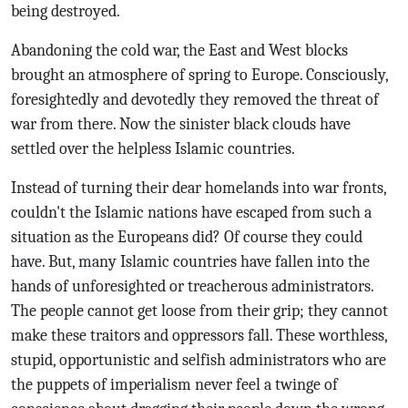
being destroyed.
Abandoning the cold war, the East and West blocks
brought an atmosphere of spring to Europe. Consciously,
foresightedly and devotedly they removed the threat of
war from there. Now the sinister black clouds have
settled over the helpless Islamic countries.
Instead of turning their dear homelands into war fronts,
couldn't the Islamic nations have escaped from such a
situation as the Europeans did? Of course they could
have. But, many Islamic countries have fallen into the
hands of unforesighted or treacherous administrators.
The people cannot get loose from their grip; they cannot
make these traitors and oppressors fall. These worthless,
stupid, opportunistic and selfish administrators who are
the puppets of imperialism never feel a twinge of