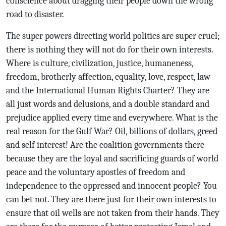
conscience about dragging their people down the wrong
road to disaster.
The super powers directing world politics are super cruel;
there is nothing they will not do for their own interests.
Where is culture, civilization, justice, humaneness,
freedom, brotherly affection, equality, love, respect, law
and the International Human Rights Charter? They are
all just words and delusions, and a double standard and
prejudice applied every time and everywhere. What is the
real reason for the Gulf War? Oil, billions of dollars, greed
and self interest! Are the coalition governments there
because they are the loyal and sacrificing guards of world
peace and the voluntary apostles of freedom and
independence to the oppressed and innocent people? You
can bet not. They are there just for their own interests to
ensure that oil wells are not taken from their hands. They