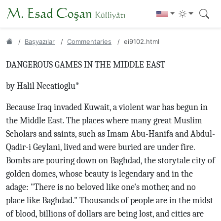
Başyazılar
Commentaries
ei9102.html
DANGEROUS GAMES IN THE MIDDLE EAST
by Halil Necatioglu*
Because Iraq invaded Kuwait, a violent war has begun in
the Middle East. The places where many great Muslim
Scholars and saints, such as Imam Abu-Hanifa and Abdul-
Qadir-i Geylani, lived and were buried are under fire.
Bombs are pouring down on Baghdad, the storytale city of
golden domes, whose beauty is legendary and in the
adage: "There is no beloved like one's mother, and no
place like Baghdad." Thousands of people are in the midst
of blood, billions of dollars are being lost, and cities are